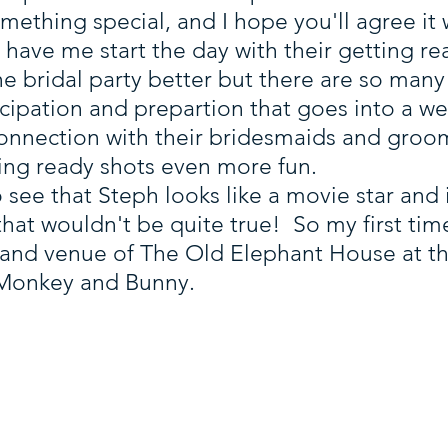
thing special, and I hope you'll agree it w
have me start the day with their getting rea
he bridal party better but there are so ma
icipation and prepartion that goes into a 
nnection with their bridesmaids and groom
ting ready shots even more fun.
to see that Steph looks like a movie star and i
 that wouldn't be quite true! So my first t
and venue of The Old Elephant House at t
 Monkey and Bunny.