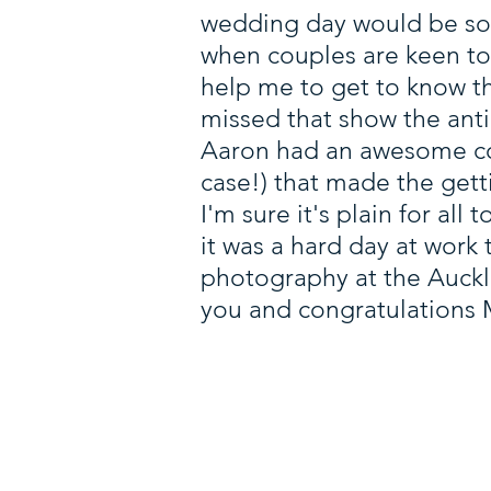
wedding day would be some
when couples are keen to 
help me to get to know t
missed that show the ant
Aaron had an awesome co
case!) that made the get
I'm sure it's plain for all 
it was a hard day at work
photography at the Auckl
you and congratulations