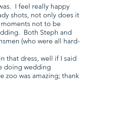
as. I feel really happy
dy shots, not only does it
ny moments not to be
wedding. Both Steph and
smen (who were all hard-
n that dress, well if I said
ime doing wedding
he zoo was amazing; thank