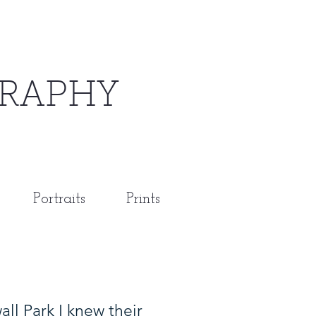
RAPHY
Portraits
Prints
l Park I knew their