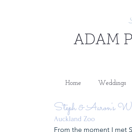
ADAM 
Home
Weddings
Steph & Aaron's We
Auckland Zoo
From the moment I met St