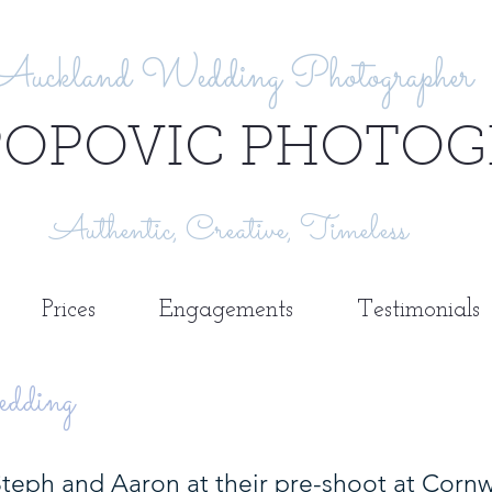
Auckland Wedding Photographer
POPOVIC PHOTOG
Authentic, Creative, Timeless
Prices
Engagements
Testimonials
dding
eph and Aaron at their pre-shoot at Cornwal