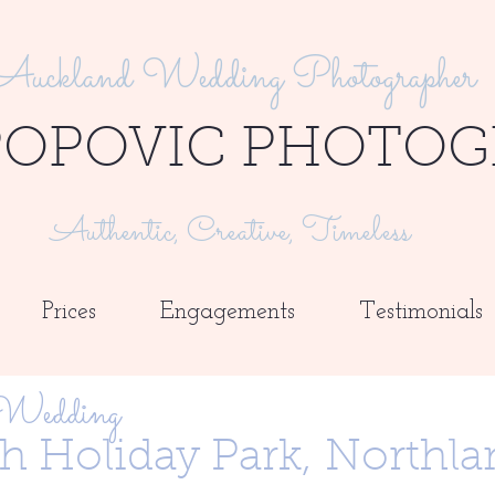
Auckland Wedding Photographer
POPOVIC PHOTOG
Authentic, Creative, Timeless
Prices
Engagements
Testimonials
 Wedding
h Holiday Park,
Northla