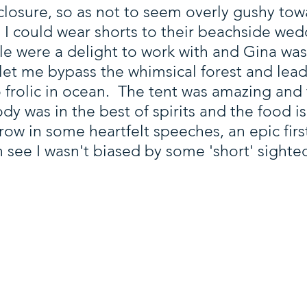
disclosure, so as not to seem overly gushy t
 I could wear shorts to their beachside we
 were a delight to work with and Gina was
 let me bypass the whimsical forest and lea
o frolic in ocean. The tent was amazing and
 was in the best of spirits and the food is 
w in some heartfelt speeches, an epic firs
 see I wasn't biased by some 'short' sighted