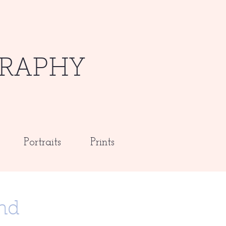
RAPHY
Portraits
Prints
nd