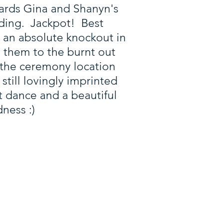
owards Gina and Shanyn's
dding. Jackpot! Best
 an absolute knockout in
d them to the burnt out
 the ceremony location
still lovingly imprinted
t dance and a beautiful
ness :)