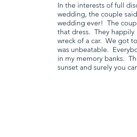
In the interests of full 
wedding, the couple said
wedding ever! The couple
that dress. They happily
wreck of a car. We got t
was unbeatable. Everybody
in my memory banks. Thro
sunset and surely you can