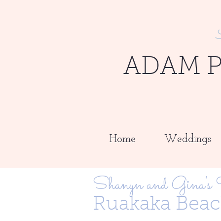
ADAM 
Home
Weddings
Shanyn and Gina's
Ruakaka Beac